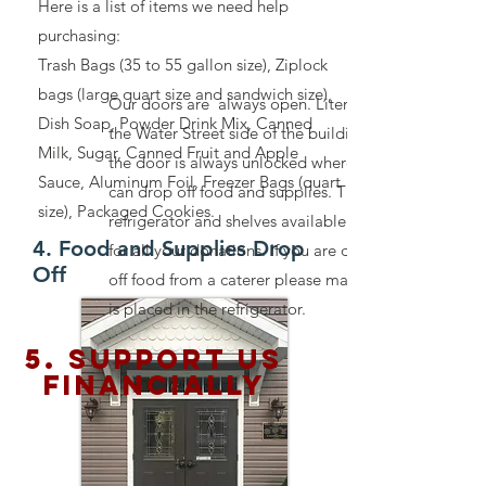
Here is a list of items we need help
purchasing:
Trash Bags (35 to 55 gallon size), Ziplock
bags (large quart size and sandwich size),
Our doors are always open. Literally. On
Dish Soap, Powder Drink Mix, Canned
the Water Street side of the building,
Milk, Sugar, Canned Fruit and Apple
the door is always unlocked where you
Sauce, Aluminum Foil, Freezer Bags (quart
can drop off food and supplies. There is a
size), Packaged Cookies.
refrigerator and shelves available inside
4. Food and Supplies Drop
for all your donations. If you are dropping
Off
off food from a caterer please make sure it
is placed in the refrigerator.
5. Support us
financially