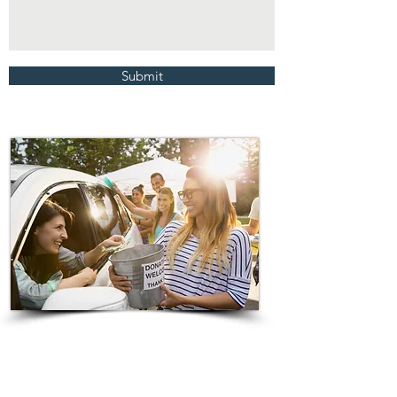
Submit