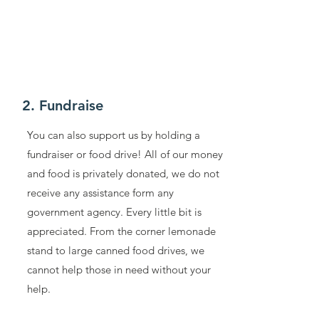
2. Fundraise
You can also support us by holding a
fundraiser or food drive! All of our money
and food is privately donated, we do not
receive any assistance form any
government agency. Every little bit is
appreciated. From the corner lemonade
stand to large canned food drives, we
cannot help those in need without your
help.