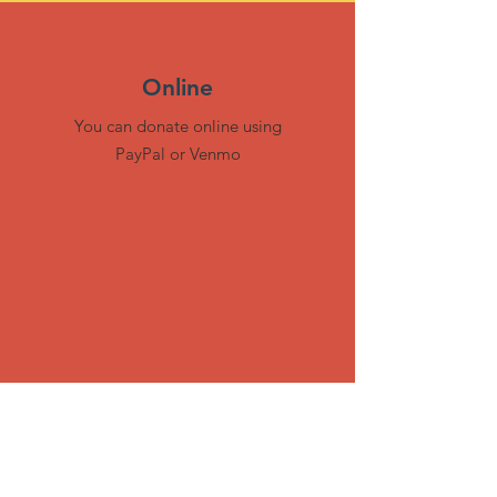
Online
You can donate online using
PayPal or Venmo