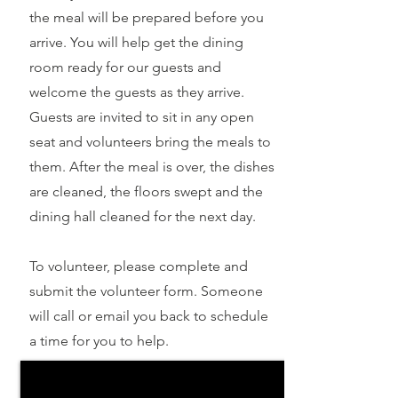
the meal will be prepared before you
arrive. You will help get the dining
room ready for our guests and
welcome the guests as they arrive.
Guests are invited to sit in any open
seat and volunteers bring the meals to
them. After the meal is over, the dishes
are cleaned, the floors swept and the
dining hall cleaned for the next day.
To volunteer, please complete and
submit the volunteer form. Someone
will call or email you back to schedule
a time for you to help.