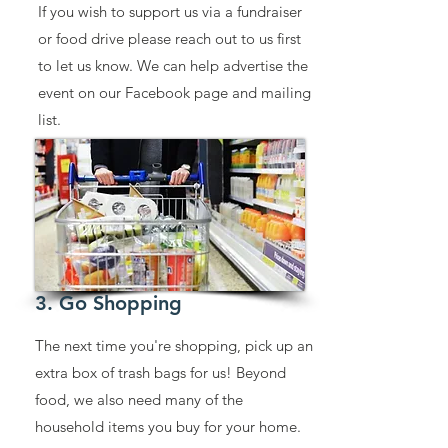
If you wish to support us via a fundraiser
or food drive please reach out to us first
to let us know. We can help advertise the
event on our Facebook page and mailing
list.
3. Go Shopping
The next time you're shopping, pick up an
extra box of trash bags for us! Beyond
food, we also need many of the
household items you buy for your home.