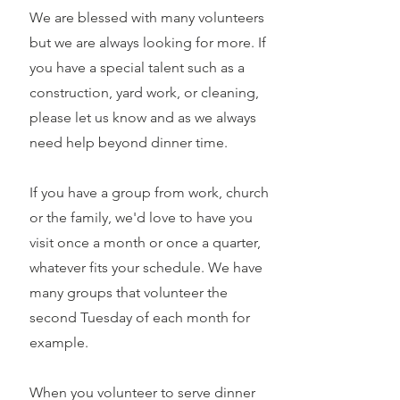
We are blessed with many volunteers
but we are always looking for more. If
you have a special talent such as a
construction, yard work, or cleaning,
please let us know and as we always
need help beyond dinner time.
If you have a group from work, church
or the family, we'd love to have you
visit once a month or once a quarter,
whatever fits your schedule. We have
many groups that volunteer the
second Tuesday of each month for
example.
When you volunteer to serve dinner