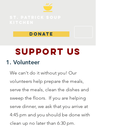
St. patrick soup
kitchen
DONATE
SUPPOrT US
1. Volunteer
We can't do it without you! Our
volunteers help prepare the meals,
serve the meals, clean the dishes and
sweep the floors. If you are helping
serve dinner, we ask that you arrive at
4:45 pm and you should be done with
clean up no later than 6:30 pm.