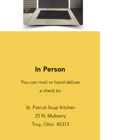
In Person
You can mail or hand deliver
a check to:
St. Patrick Soup Kitchen
25 N. Mulberry
Troy, Ohio 45373