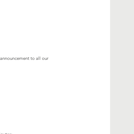
e announcement to all our