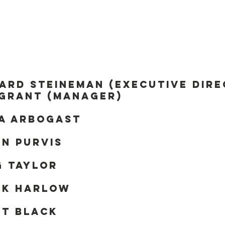
oard of directo
ard Steineman (Executive Dir
 grant (Manager)
da Arbogast
n Purvis
g Taylor
nk Harlow
nt Black