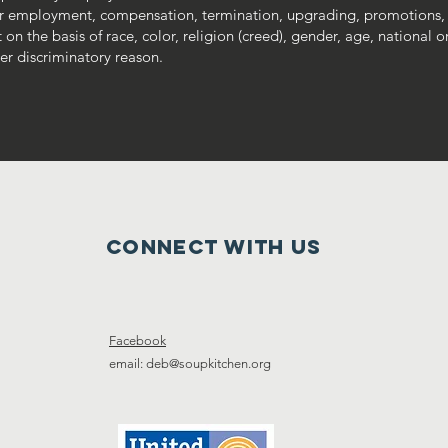
r employment, compensation, termination, upgrading, promotions,
 the basis of race, color, religion (creed), gender, age, national ori
ther discriminatory reason.
Connect with us
Facebook
email: deb@soupkitchen.org