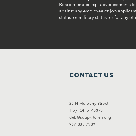
Board membership, advertisements fo
against any employee or job applicant on
status, or military status, or for any o
Contact Us
25 N Mulberry Street
Troy, Ohio 45373
deb@soupkitchen.org
937-335-7939