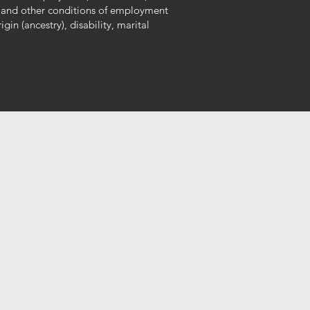
 and other conditions of employment
gin (ancestry), disability, marital