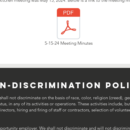
kitchen meeting was May 15, 2024. Below is a link to the meeting m
5-15-24 Meeting Minutes
n-discrimination pol
all not discriminate on the basis of race, color, religion (creed), ge
tatus, in any of its activities or operations. These activities include,
ectors, hiring and firing of staff or contractors, selection of volunte
pportunity employer. We shall not discriminate and will not discrim