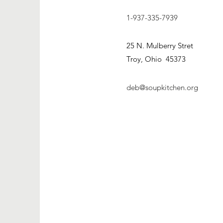
1-937-335-7939
25 N. Mulberry Stret
Troy, Ohio 45373
deb@soupkitchen.org