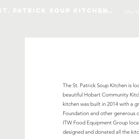
St. patrick soup kitchen
Home
Home
Who W
CO
The St. Patrick Soup Kitchen is lo
beautiful Hobart Community Kitc
kitchen was built in 2014 with a 
Foundation and other generous d
ITW Food Equipment Group locat
designed and donated all the ki