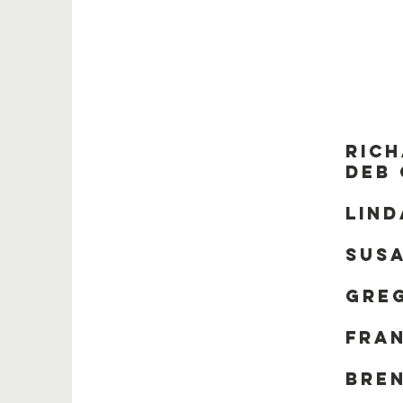
B
Rich
Deb
Lin
Susa
Gre
Fra
Bre