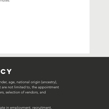
inutes:
icy
nder, age, national origin (ancestry),
 but are not limited to, the appointment
ers, selection of vendors, and
inate in employment, recruitment,