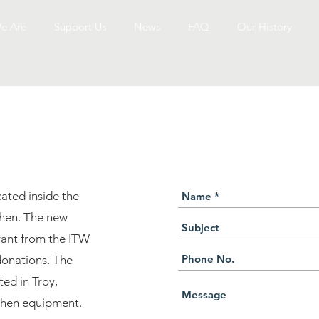
e Are
Who We Are
Support Us
Support Us
News
News
FAQ
FAQ
Our History
Our History
NNECT WITH US TO
cated inside the
hen. The new
grant from the ITW
onations. The
ed in Troy,
tchen equipment.