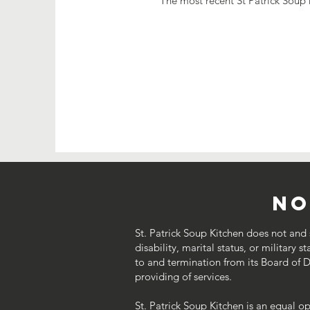
The most recent St Patrick Soup 
No
St. Patrick Soup Kitchen does not and sh
disability, marital status, or military s
to and termination from its Board of Dir
providing of services.
St. Patrick Soup Kitchen is an equal o