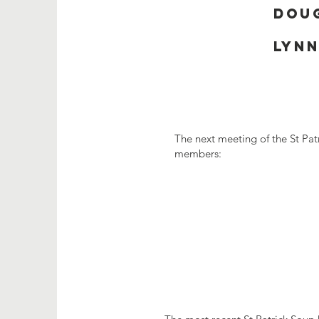
Doug
Lynn
The next meeting of the St Pat
members: