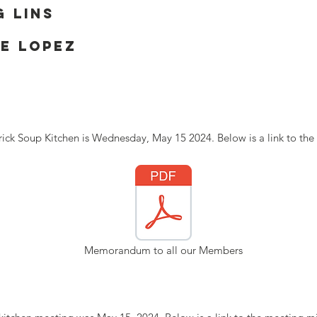
 Lins
e lopez
Notifications
rick Soup Kitchen is Wednesday, May 15 2024. Below is a link to th
Memorandum to all our Members